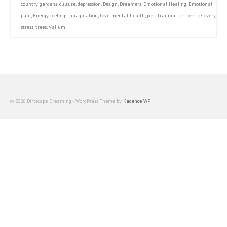
country gardens
,
culture
,
depression
,
Design
,
Dreamers
,
Emotional Healing
,
Emotional
pain
,
Energy
,
feelings
,
imagination
,
Love
,
mental health
,
post traumatic stress
,
recovery
,
stress
,
trees
,
Valium
© 2026 Dirtscape Dreaming - WordPress Theme by
Kadence WP