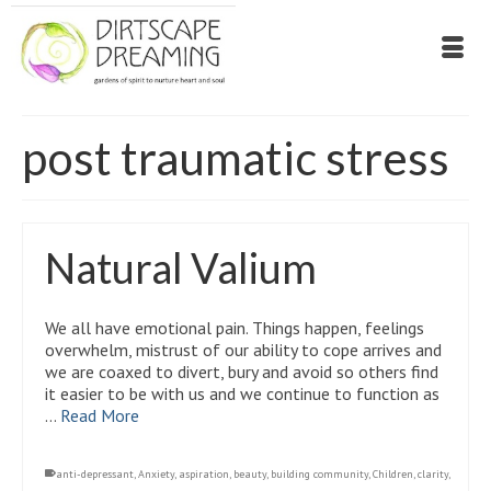
post traumatic stress
Natural Valium
We all have emotional pain. Things happen, feelings
overwhelm, mistrust of our ability to cope arrives and
we are coaxed to divert, bury and avoid so others find
it easier to be with us and we continue to function as
…
Read More
anti-depressant
,
Anxiety
,
aspiration
,
beauty
,
building community
,
Children
,
clarity
,