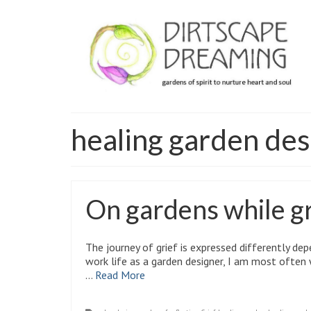
healing garden des
On gardens while gri
The journey of grief is expressed differently dep
work life as a garden designer, I am most ofte
…
Read More