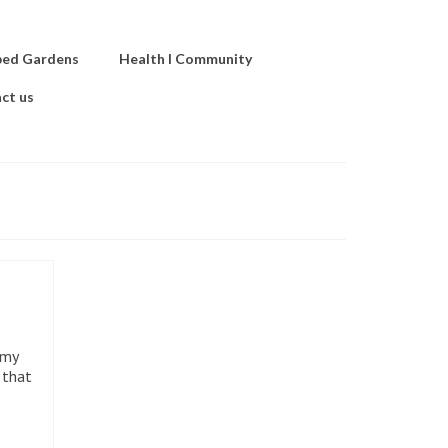
ped Gardens
Health I Community
ct us
 my
 that