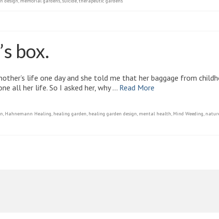
n design
,
memorial gardens
,
suicide
,
therapeutic gardens
’s box.
mother’s life one day and she told me that her baggage from child
e all her life. So I asked her, why …
Read More
gn
,
Hahnemann Healing
,
healing garden
,
healing garden design
,
mental health
,
Mind Weeding
,
natur