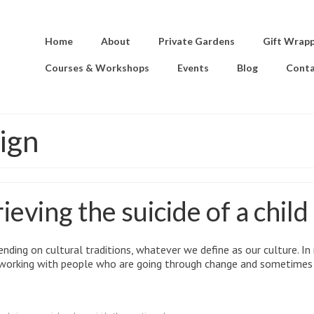
Home
About
Private Gardens
Gift Wrap
Courses & Workshops
Events
Blog
Conta
ign
eving the suicide of a child
ending on cultural traditions, whatever we define as our culture. In
n working with people who are going through change and sometimes