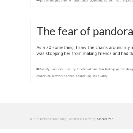
garden design
,
garden of reflection
,
Grief
,
healing garden
,
healing garde
The fear of pandora
As a 20 something, I saw the chains around my 
was stopping her from making friends and had don
Anxiety
,
Emotional Healing
,
Emotional pain
,
fear
,
feelings
,
garden desi
connection
,
recovery
,
Spiritual Counselling
,
spirituality
© 2026 Dirtscape Dreaming - WordPress Theme by
Kadence WP