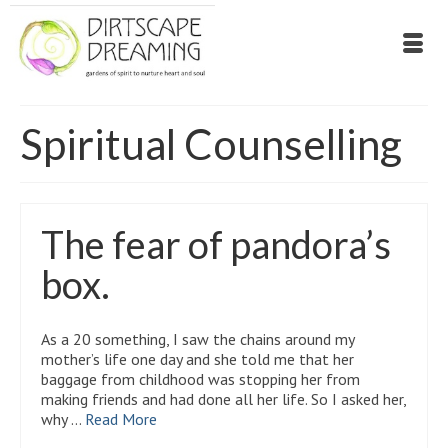
Spiritual Counselling
The fear of pandora’s
box.
As a 20 something, I saw the chains around my
mother’s life one day and she told me that her
baggage from childhood was stopping her from
making friends and had done all her life. So I asked her,
why …
Read More