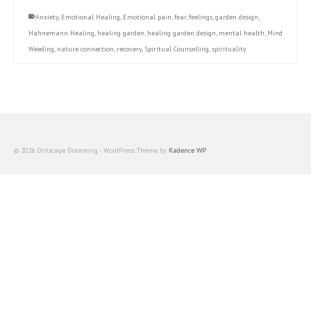
Anxiety
,
Emotional Healing
,
Emotional pain
,
fear
,
feelings
,
garden design
,
Hahnemann Healing
,
healing garden
,
healing garden design
,
mental health
,
Mind
Weeding
,
nature connection
,
recovery
,
Spiritual Counselling
,
spirituality
© 2026 Dirtscape Dreaming - WordPress Theme by
Kadence WP