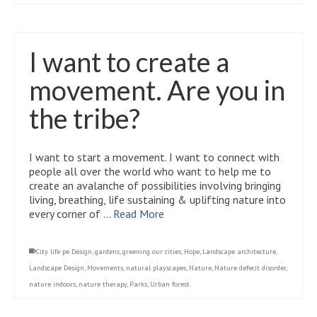
I want to create a
movement. Are you in
the tribe?
I want to start a movement. I want to connect with
people all over the world who want to help me to
create an avalanche of possibilities involving bringing
living, breathing, life sustaining & uplifting nature into
every corner of …
Read More
City life pe Design
,
gardens
,
greening our cities
,
Hope
,
Landscape architecture
,
Landscape Design
,
Movements
,
natural playscapes
,
Nature
,
Nature defecit disorder
,
nature indoors
,
nature therapy
,
Parks
,
Urban forest