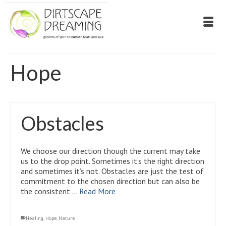
Hope
Obstacles
We choose our direction though the current may take
us to the drop point. Sometimes it’s the right direction
and sometimes it’s not. Obstacles are just the test of
commitment to the chosen direction but can also be
the consistent …
Read More
Healing
,
Hope
,
Nature