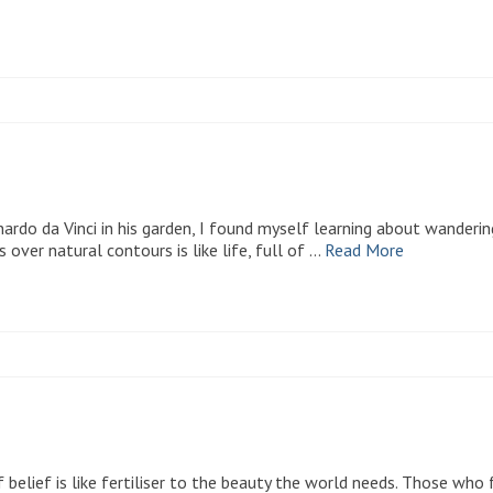
rdo da Vinci in his garden, I found myself learning about wanderin
s over natural contours is like life, full of …
Read More
f belief is like fertiliser to the beauty the world needs. Those who 