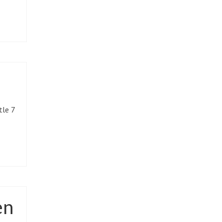
tle 7
en