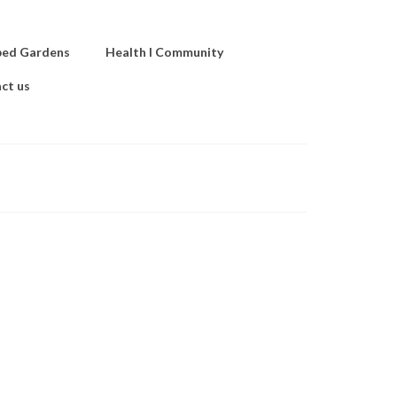
ped Gardens
Health I Community
ct us
nd
hts …