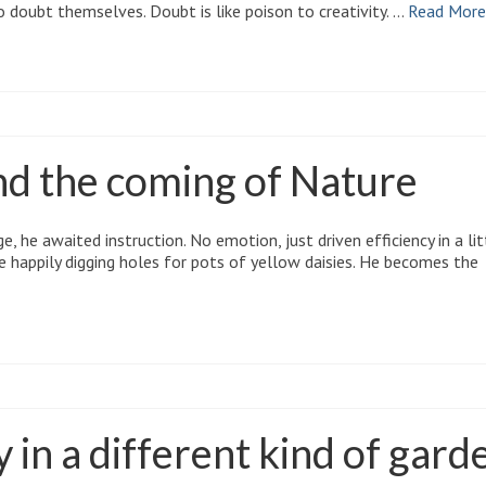
o doubt themselves. Doubt is like poison to creativity. …
Read More
nd the coming of Nature
, he awaited instruction. No emotion, just driven efficiency in a lit
le happily digging holes for pots of yellow daisies. He becomes the
in a different kind of gard