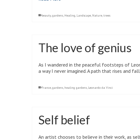
beauty
,
gardens
,
Healing
,
Landscape
,
Nature
,
trees
The love of genius
As I wandered in the peaceful footsteps of Leona
a way I never imagined. A path that rises and fall
France
,
gardens
,
healing gardens
,
Leonardo da Vinci
Self belief
An artist chooses to believe in their work, as sel