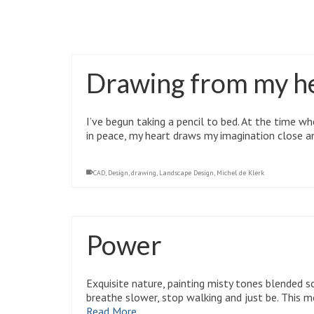
Anxiety
,
clarity
,
depression
,
gardens
,
health
,
mental health
,
Nature
,
pro
Drawing from my h
I’ve begun taking a pencil to bed. At the time
in peace, my heart draws my imagination close 
CAD
,
Design
,
drawing
,
Landscape Design
,
Michel de Klerk
Power
Exquisite nature, painting misty tones blended so
breathe slower, stop walking and just be. This 
Read More