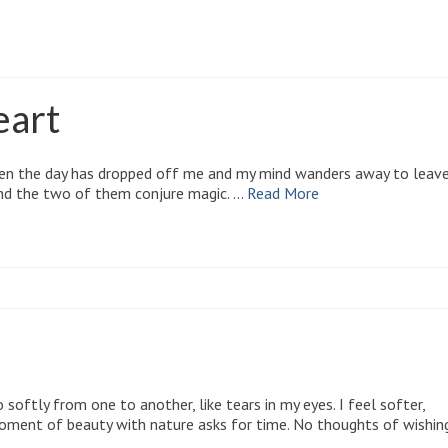
blem solving
eart
 when the day has dropped off me and my mind wanders away to leav
and the two of them conjure magic. …
Read More
 softly from one to another, like tears in my eyes. I feel softer,
moment of beauty with nature asks for time. No thoughts of wishin