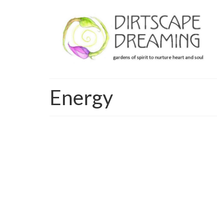
Energy
To dream
I’m watching the wisp of cloud wander across th
anything the sea can imagine… like the hopes an
Read More