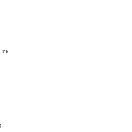
e me
g …