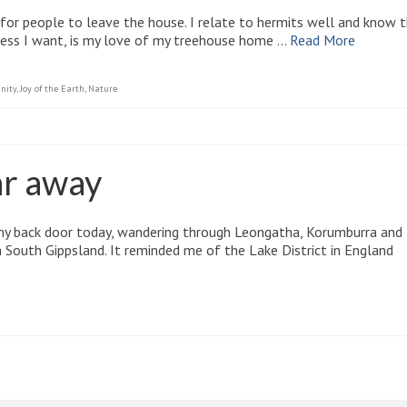
 for people to leave the house. I relate to hermits well and know 
cess I want, is my love of my treehouse home …
Read More
nity
,
Joy of the Earth
,
Nature
ar away
my back door today, wandering through Leongatha, Korumburra and
n South Gippsland. It reminded me of the Lake District in England