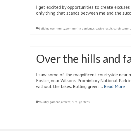
I get excited by opportunities to create excuses
only thing that stands between me and the suc
building community
,
community gardens
,
creative result
,
earth commu
Over the hills and f
I saw some of the magnificent courtyside near 
Foster, near Wilson’s Promintory National Park i
without the lakes. Rolling green …
Read More
country gardens
,
retreat
,
rural gardens