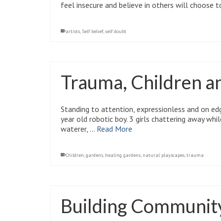
feel insecure and believe in others will choose t
artists
,
Self belief
,
self doubt
Trauma, Children a
Standing to attention, expressionless and on edge
year old robotic boy. 3 girls chattering away whi
waterer, …
Read More
Children
,
gardens
,
healing gardens
,
natural playscapes
,
trauma
Building Community 