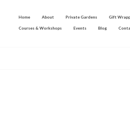
Home
About
Private Gardens
Gift Wrap
Courses & Workshops
Events
Blog
Conta
e sky in a dance of sheer delight above mountains stretching beyo
d dreams of a small child endowed with vast imagination, the heig